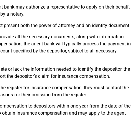
t bank may authorize a representative to apply on their behalf.
by a notary.
st present both the power of attorney and an identity document.
rovide all the necessary documents, along with information
mpensation, the agent bank will typically process the payment in
ccount specified by the depositor, subject to all necessary
e or lack the information needed to identify the depositor, the
ort the depositor’s claim for insurance compensation.
n the register for insurance compensation, they must contact the
easons for their omission from the register.
ompensation to depositors within one year from the date of the
 to obtain insurance compensation and may apply to the agent