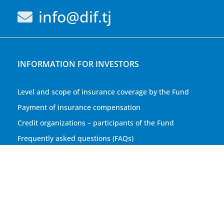
info@dif.tj
INFORMATION FOR INVESTORS
Level and scope of insurance coverage by the Fund
Payment of insurance compensation
Credit organizations – participants of the Fund
Frequently asked questions (FAQs)
Advice for investors
Insurance compensation calculator