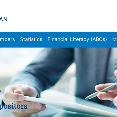
TAN
embers
Statistics
Financial Literacy (ABCs)
M
s
positors