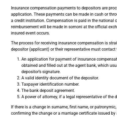
Insurance compensation payments to depositors are proc
application. These payments can be made in cash or throu
a credit institution. Compensation is paid in the national 
reimbursement will be made in somoni at the official exch
insured event occurs.
The process for receiving insurance compensation is stra
depositor (applicant) or their representative must contac
An application for payment of insurance compensatio
obtained and filled out at the agent bank, which usu
depositor’s signature.
A valid identity document of the depositor.
Taxpayer identification number.
The bank deposit agreement.
A power of attorney, if a legal representative of the d
If there is a change in surname, first name, or patronymic,
confirming the change or a marriage certificate issued by