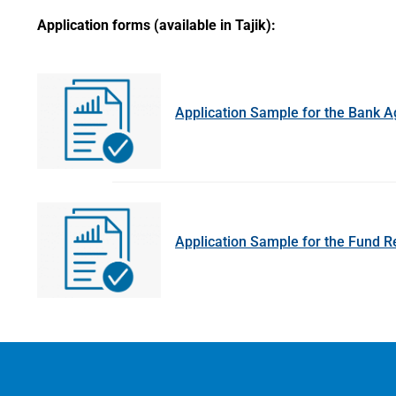
Application forms (available in Tajik):
Application Sample for the Bank A
Application Sample for the Fund R