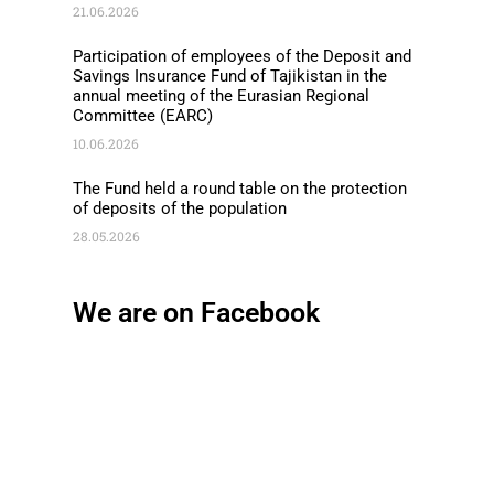
21.06.2026
Participation of employees of the Deposit and
Savings Insurance Fund of Tajikistan in the
annual meeting of the Eurasian Regional
Committee (EARC)
10.06.2026
The Fund held a round table on the protection
of deposits of the population
28.05.2026
We are on Facebook