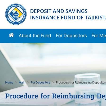
DEPOSIT AND SAVINGS
INSURANCE FUND OF TAJIKIS
About the Fund
For Depositors
For M
Home
Main
For Depositors
Procedure for Reimbursing Depositor
Procedure for Reimbursing De