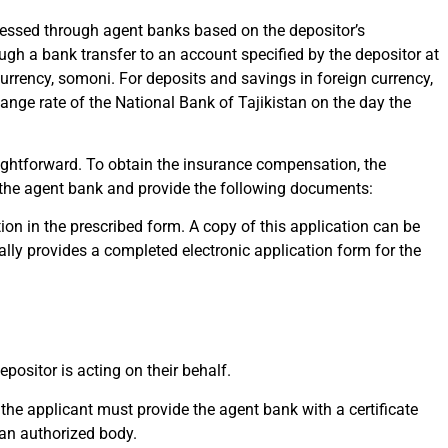
essed through agent banks based on the depositor’s
gh a bank transfer to an account specified by the depositor at
currency, somoni. For deposits and savings in foreign currency,
ange rate of the National Bank of Tajikistan on the day the
ightforward. To obtain the insurance compensation, the
t the agent bank and provide the following documents:
n in the prescribed form. A copy of this application can be
ally provides a completed electronic application form for the
epositor is acting on their behalf.
 the applicant must provide the agent bank with a certificate
 an authorized body.