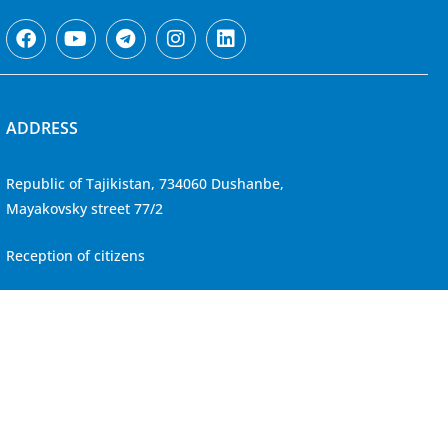
ADDRESS
Republic of Tajikistan, 734060 Dushanbe,
Mayakovsky street 77/2
Reception of citizens
Site Map