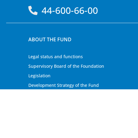
44-600-66-00
ABOUT THE FUND
Legal status and functions
Supervisory Board of the Foundation
Legislation
Development Strategy of the Fund
The international cooperation