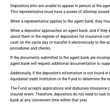
Depositors who are unable to appear in person at the agen
This representative must have a power of attorney issued 
When a representative applies to the agent bank, they mu
When a depositor approaches an agent bank, and if they p
about them in the register of depositors for insurance co
cash on the same day or transfer it electronically to the a
procedures and checks.
If the documents submitted to the agent bank are incomplet
agent bank will request additional documentation to supp
Additionally, if the depositor’s information is not found i
liquidated credit institution or the Fund to determine the r
The Fund accepts applications and disburses insurance c
insured event. Therefore, depositors do not need to rush
bank at any convenient time within that year.