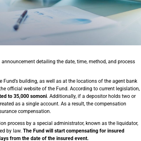
a announcement detailing the date, time, method, and process
 Fund’s building, as well as at the locations of the agent bank
 the official website of the Fund. According to current legislation,
ted to 35,000 somoni
. Additionally, if a depositor holds two or
reated as a single account. As a result, the compensation
 insurance compensation.
ion process by a special administrator, known as the liquidator,
hed by law.
The Fund will start compensating for insured
ays from the date of the insured event.