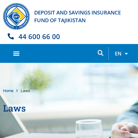
DEPOSIT AND SAVINGS INSURANCE
FUND OF TAJIKISTAN
44 600 66 00
TJ
EN
RU
Home
Laws
Laws