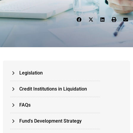
Legislation
Credit Institutions in Liquidation
FAQs
Fund's Development Strategy