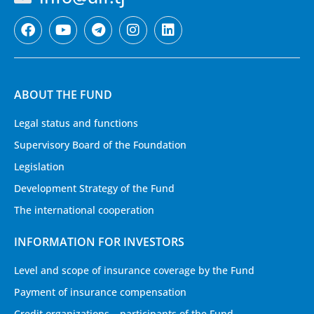
ABOUT THE FUND
Legal status and functions
Supervisory Board of the Foundation
Legislation
Development Strategy of the Fund
The international cooperation
INFORMATION FOR INVESTORS
Level and scope of insurance coverage by the Fund
Payment of insurance compensation
Credit organizations – participants of the Fund