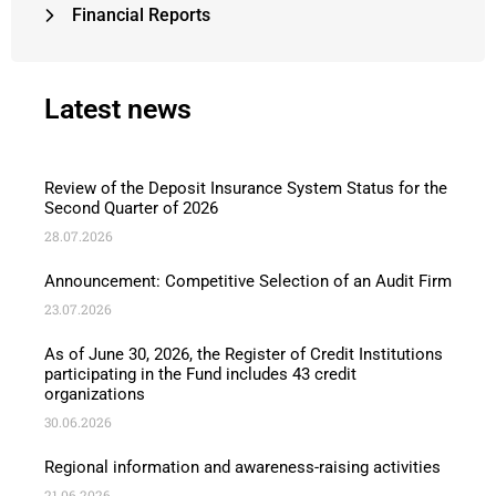
Financial Reports
Latest news
Review of the Deposit Insurance System Status for the
Second Quarter of 2026
28.07.2026
Announcement: Competitive Selection of an Audit Firm
23.07.2026
As of June 30, 2026, the Register of Credit Institutions
participating in the Fund includes 43 credit
organizations
30.06.2026
Regional information and awareness-raising activities
21.06.2026