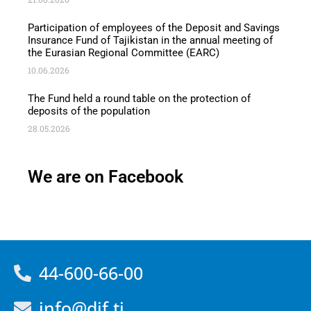
Participation of employees of the Deposit and Savings
Insurance Fund of Tajikistan in the annual meeting of
the Eurasian Regional Committee (EARC)
10.06.2026
The Fund held a round table on the protection of
deposits of the population
28.05.2026
We are on Facebook
44-600-66-00
info@dif.tj